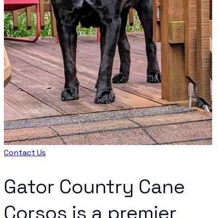
Contact Us
Gator Country Cane
Corsos is a premier