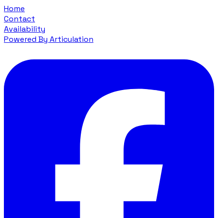
Home
Contact
Availability
Powered By Articulation