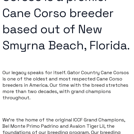
Cane Corso breeder
based out of New
Smyrna Beach, Florida.
Our legacy speaks for itself. Gator Country Cane Corsos
is one of the oldest and most respected Cane Corso
breeders in America. Our time with the breed stretches
more than two decades, with grand champions
throughout.
We're the home of the original ICCF Grand Champions,
Bel Monte Primo Padrino and Avalon Tiger Lil, the
foundations of our breeding program. Our breeding