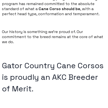
program has remained committed to the absolute
standard of what a
Cane Corso should be
, with a
perfect head type, conformation and temperament.
Our history is something we're proud of. Our
commitment to the breed remains at the core of what
we do.
Gator Country Cane Corsos
is proudly an
AKC Breeder
of Merit
.