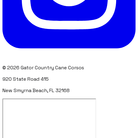
©
2026
Gator Country Cane Corsos
920 State Road 415
New Smyrna Beach, FL 32168