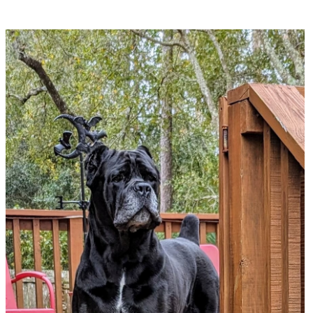
Gator Country Cane Corsos